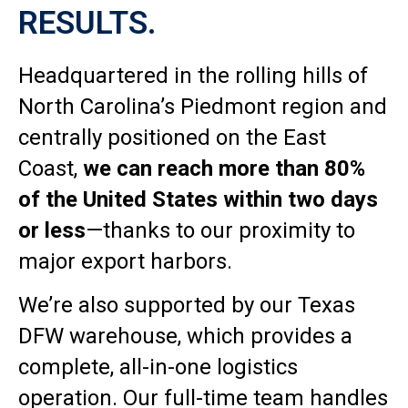
RESULTS.
Headquartered in the rolling hills of
North Carolina’s Piedmont region and
centrally positioned on the East
Coast,
we can reach more than 80%
of the United States within two days
or less
—thanks to our proximity to
major export harbors.
We’re also supported by our Texas
DFW warehouse, which provides a
complete, all-in-one logistics
operation. Our full-time team handles