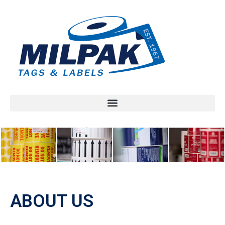
ABOUT US