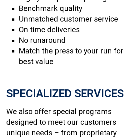
Benchmark quality
Unmatched customer service
On time deliveries
No runaround
Match the press to your run for
best value
SPECIALIZED SERVICES
We also offer special programs
designed to meet our customers
unique needs – from proprietary