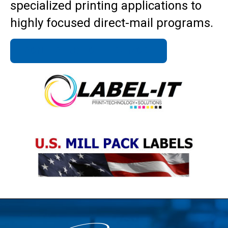
specialized printing applications to
highly focused direct-mail programs.
CONTACT US TO LEARN MORE