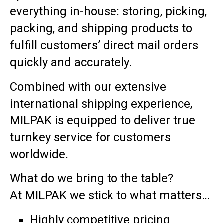
everything in-house: storing, picking,
packing, and shipping products to
fulfill customers’ direct mail orders
quickly and accurately.
Combined with our extensive
international shipping experience,
MILPAK is equipped to deliver true
turnkey service for customers
worldwide.
What do we bring to the table?
At MILPAK we stick to what matters…
Highly competitive pricing