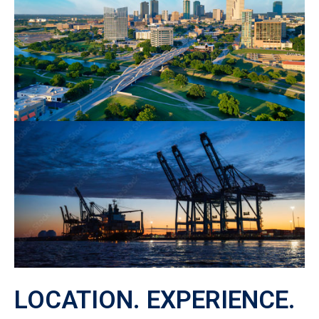
LOCATION. EXPERIENCE.