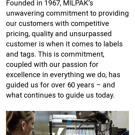
Founded in 1967, MILPAK’s
unwavering commitment to providing
our customers with competitive
pricing, quality and unsurpassed
customer is when it comes to labels
and tags. This is commitment,
coupled with our passion for
excellence in everything we do, has
guided us for over 60 years – and
what continues to guide us today.